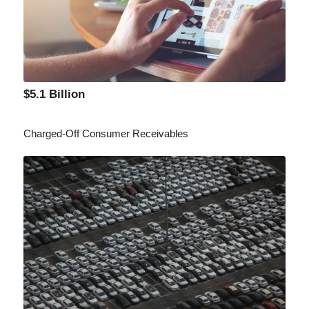
$5.1 Billion
Charged-Off Consumer Receivables