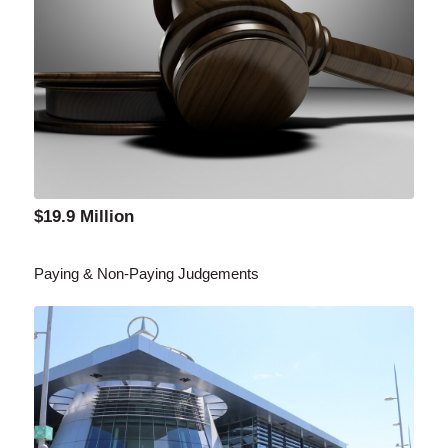
$19.9 Million
Paying & Non-Paying Judgements