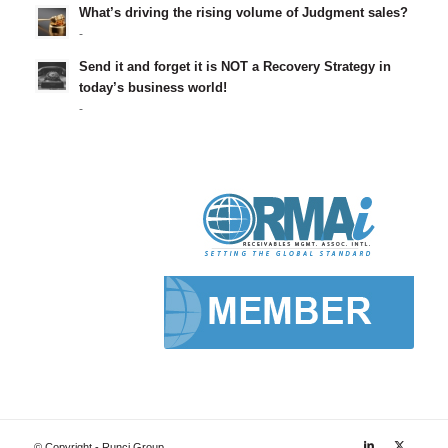
What’s driving the rising volume of Judgment sales?
-
Send it and forget it is NOT a Recovery Strategy in
today’s business world!
-
© Copyright - Runci Group