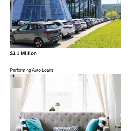
$3.1 Million
Performing Auto Loans