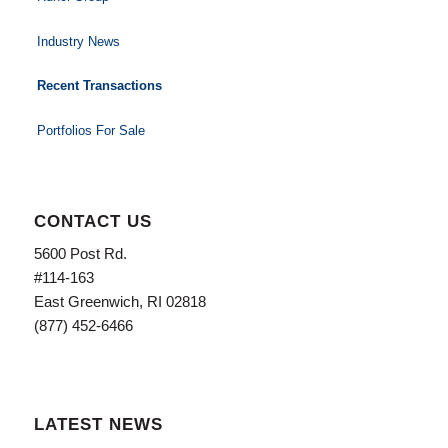
Industry News
Recent Transactions
Portfolios For Sale
CONTACT US
5600 Post Rd.
#114-163
East Greenwich, RI 02818
(877) 452-6466
LATEST NEWS