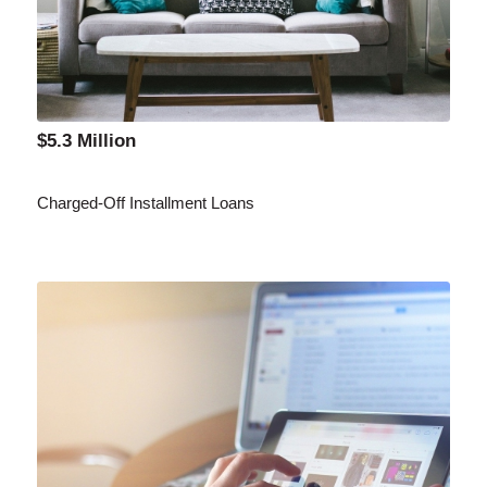
$5.3 Million
Charged-Off Installment Loans