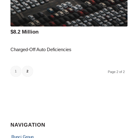
$8.2 Million
Charged-Off Auto Deficiencies
1
2
Page 2 of 2
NAVIGATION
Runci Group