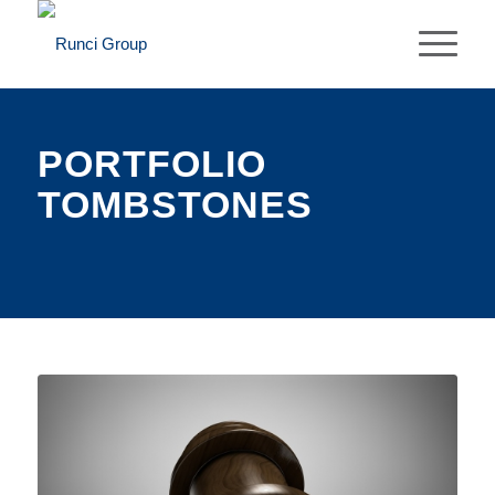
PORTFOLIO
TOMBSTONES