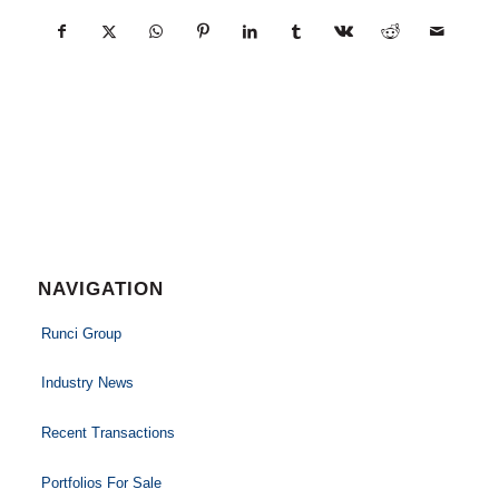
NAVIGATION
Runci Group
Industry News
Recent Transactions
Portfolios For Sale