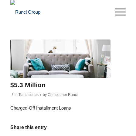
$5.3 Million
/
/
in
Tombstones
by
Christopher Runci
Charged-Off Installment Loans
Share this entry