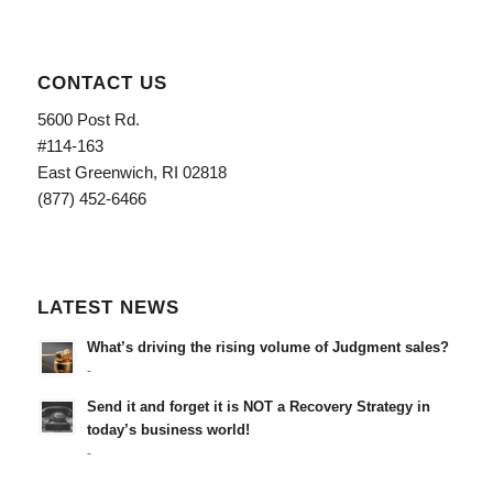
CONTACT US
5600 Post Rd.
#114-163
East Greenwich, RI 02818
(877) 452-6466
LATEST NEWS
What’s driving the rising volume of Judgment sales?
-
Send it and forget it is NOT a Recovery Strategy in
today’s business world!
-