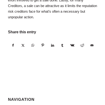
effort involved to get a sale done. Lastly, for many
Creditors, a sale can be attractive as it limits the reputation
risk creditors face for what’s often a necessary but
unpopular action.
Share this entry
NAVIGATION