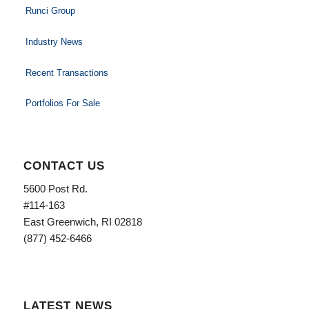
Runci Group
Industry News
Recent Transactions
Portfolios For Sale
CONTACT US
5600 Post Rd.
#114-163
East Greenwich, RI 02818
(877) 452-6466
LATEST NEWS