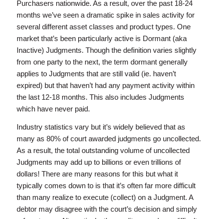
Purchasers nationwide. As a result, over the past 18-24
months we’ve seen a dramatic spike in sales activity for
several different asset classes and product types. One
market that’s been particularly active is Dormant (aka
Inactive) Judgments. Though the definition varies slightly
from one party to the next, the term dormant generally
applies to Judgments that are still valid (ie. haven’t
expired) but that haven’t had any payment activity within
the last 12-18 months. This also includes Judgments
which have never paid.
Industry statistics vary but it’s widely believed that as
many as 80% of court awarded judgments go uncollected.
As a result, the total outstanding volume of uncollected
Judgments may add up to billions or even trillions of
dollars! There are many reasons for this but what it
typically comes down to is that it’s often far more difficult
than many realize to execute (collect) on a Judgment. A
debtor may disagree with the court’s decision and simply