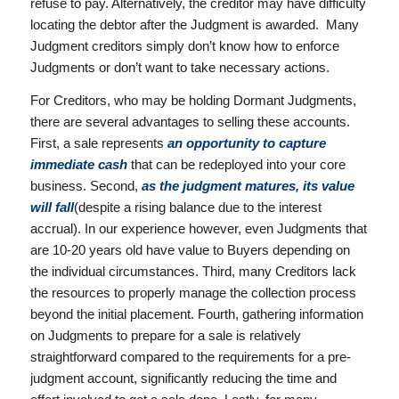
refuse to pay. Alternatively, the creditor may have difficulty
locating the debtor after the Judgment is awarded. Many
Judgment creditors simply don’t know how to enforce
Judgments or don’t want to take necessary actions.
For Creditors, who may be holding Dormant Judgments,
there are several advantages to selling these accounts.
First, a sale represents
an opportunity to capture
immediate cash
that can be redeployed into your core
business. Second,
a
s the judgment matures, its value
will fall
(despite a rising balance due to the interest
accrual). In our experience however, even Judgments that
are 10-20 years old have value to Buyers depending on
the individual circumstances. Third, many Creditors lack
the resources to properly manage the collection process
beyond the initial placement. Fourth, gathering information
on Judgments to prepare for a sale is relatively
straightforward compared to the requirements for a pre-
judgment account, significantly reducing the time and