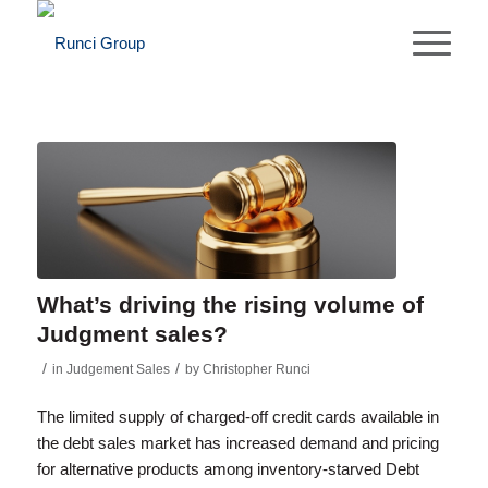
What’s driving the rising volume of
Judgment sales?
/
/
in
Judgement Sales
by
Christopher Runci
The limited supply of charged-off credit cards available in
the debt sales market has increased demand and pricing
for alternative products among inventory-starved Debt