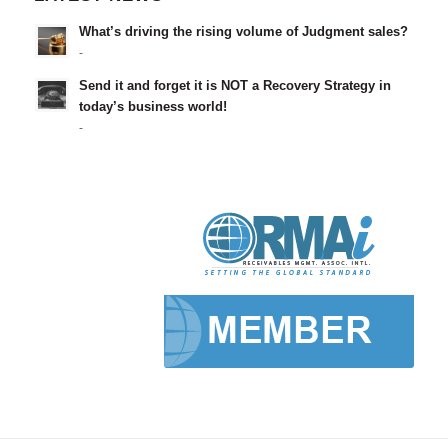
What’s driving the rising volume of Judgment sales?
-
Send it and forget it is NOT a Recovery Strategy in
today’s business world!
-