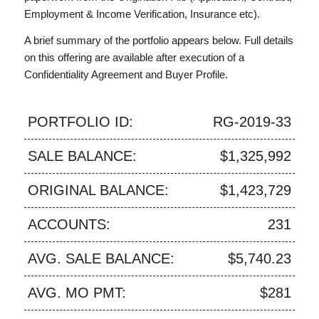
Employment & Income Verification, Insurance etc).
A brief summary of the portfolio appears below. Full details
on this offering are available after execution of a
Confidentiality Agreement and Buyer Profile.
PORTFOLIO ID:
RG-2019-33
SALE BALANCE:
$1,325,992
ORIGINAL BALANCE:
$1,423,729
ACCOUNTS:
231
AVG. SALE BALANCE:
$5,740.23
AVG. MO PMT:
$281