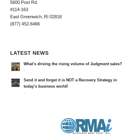
5600 Post Rd.
#114-163
East Greenwich, RI 02818
(877) 452-6466
LATEST NEWS
What’s driving the rising volume of Judgment sales?
-
Send it and forget it is NOT a Recovery Strategy in
today’s business world!
-