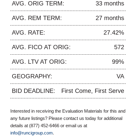
AVG. ORIG TERM:
33 months
AVG. REM TERM:
27 months
AVG. RATE:
27.42%
AVG. FICO AT ORIG:
572
AVG. LTV AT ORIG:
99%
GEOGRAPHY:
VA
BID DEADLINE:
First Come, First Serve
Interested in receiving the Evaluation Materials for this and
any future listings? Please contact us today for additional
details at (877) 452-6466 or email us at
info@runcigroup.com
.