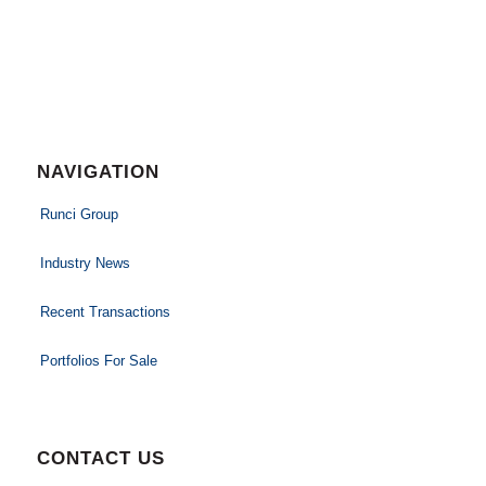
NAVIGATION
Runci Group
Industry News
Recent Transactions
Portfolios For Sale
CONTACT US