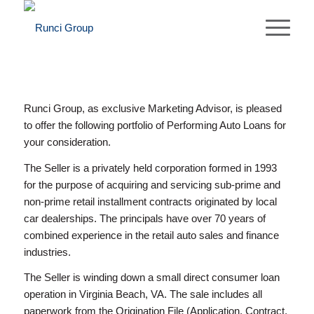
Runci Group, as exclusive Marketing Advisor, is pleased
to offer the following portfolio of Performing Auto Loans for
your consideration.
The Seller is a privately held corporation formed in 1993
for the purpose of acquiring and servicing sub-prime and
non-prime retail installment contracts originated by local
car dealerships. The principals have over 70 years of
combined experience in the retail auto sales and finance
industries.
The Seller is winding down a small direct consumer loan
operation in Virginia Beach, VA. The sale includes all
paperwork from the Origination File (Application, Contract,