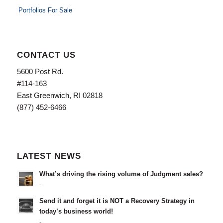
Portfolios For Sale
CONTACT US
5600 Post Rd.
#114-163
East Greenwich, RI 02818
(877) 452-6466
LATEST NEWS
What’s driving the rising volume of Judgment sales?
-
Send it and forget it is NOT a Recovery Strategy in
today’s business world!
-