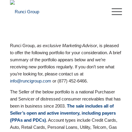
Runci Group,
as exclusive Marketing Advisor
, is pleased
to offer the following portfolio for your consideration. A brief
summary of the portfolio appears below and we’re
receiving new portfolios regularly. If you don’t see what
you’re looking for, please contact us at
info@runcigroup.com
or (877) 452-6466.
The Seller of the below portfolio is a national Purchaser
and Servicer of distressed consumer receivables that has
been in business since 2003.
The sale includes all of
Seller’s open and active inventory, including payers
(PPAs and PDCs)
. Account types include Credit Cards,
Auto, Retail Cards, Personal Loans, Utility, Telcom, Gas