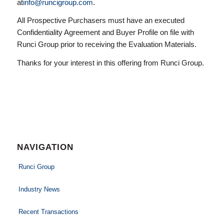
at
info@runcigroup.com
.
All Prospective Purchasers must have an executed
Confidentiality Agreement and Buyer Profile on file with
Runci Group prior to receiving the Evaluation Materials.
Thanks for your interest in this offering from Runci Group.
NAVIGATION
Runci Group
Industry News
Recent Transactions