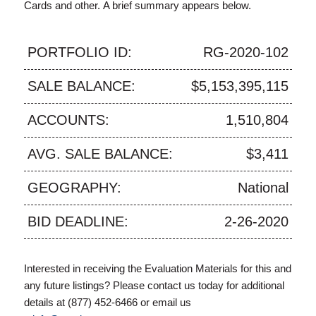
Cards and other. A brief summary appears below.
PORTFOLIO ID:
RG-2020-102
SALE BALANCE:
$5,153,395,115
ACCOUNTS:
1,510,804
AVG. SALE BALANCE:
$3,411
GEOGRAPHY:
National
BID DEADLINE:
2-26-2020
Interested in receiving the Evaluation Materials for this and
any future listings? Please contact us today for additional
details at (877) 452-6466 or email us