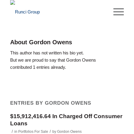
About
Gordon Owens
This author has not written his bio yet.
But we are proud to say that
Gordon Owens
contributed 1 entries already.
ENTRIES BY GORDON OWENS
$15,912,416.64 In Charged Off Consumer
Loans
/
/
in
Portfolios For Sale
by
Gordon Owens