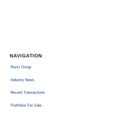
NAVIGATION
Runci Group
Industry News
Recent Transactions
Portfolios For Sale