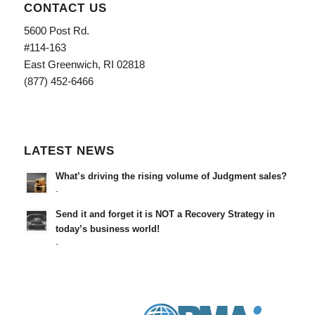
CONTACT US
5600 Post Rd.
#114-163
East Greenwich, RI 02818
(877) 452-6466
LATEST NEWS
What’s driving the rising volume of Judgment sales?
-
Send it and forget it is NOT a Recovery Strategy in
today’s business world!
-