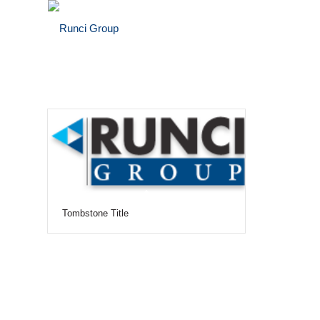
Tombstone Title