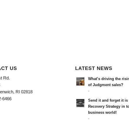
CT US
LATEST NEWS
t Rd.
What’s driving the ris
3
of Judgment sales?
-
enwich, RI 02818
2-6466
Send it and forget it i
Recovery Strategy in t
business world!
-