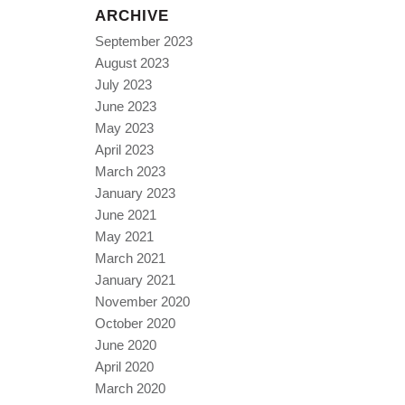
ARCHIVE
September 2023
August 2023
July 2023
June 2023
May 2023
April 2023
March 2023
January 2023
June 2021
May 2021
March 2021
January 2021
November 2020
October 2020
June 2020
April 2020
March 2020