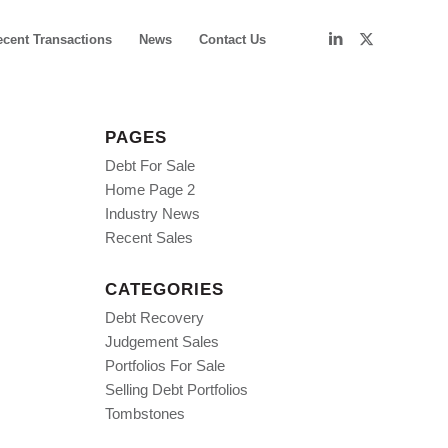
ecent Transactions
News
Contact Us
PAGES
Debt For Sale
Home Page 2
Industry News
Recent Sales
CATEGORIES
Debt Recovery
Judgement Sales
Portfolios For Sale
Selling Debt Portfolios
Tombstones