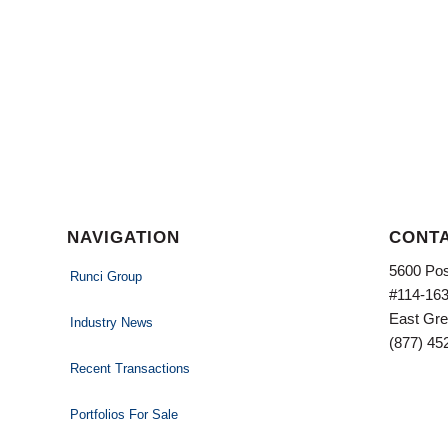
NAVIGATION
CONTA
5600 Pos
Runci Group
#114-16
East Gre
Industry News
(877) 45
Recent Transactions
Portfolios For Sale