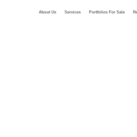
About Us
Services
Portfolios For Sale
R