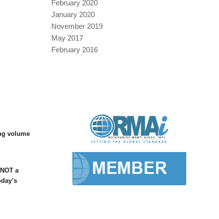
February 2020
January 2020
November 2019
May 2017
February 2016
ing volume
s NOT a
oday’s